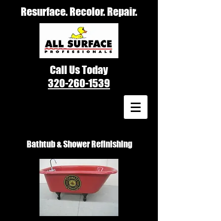
Resurface. Recolor. Repair.
Call Us Today
320-260-1539
Bathtub & Shower Refinishing