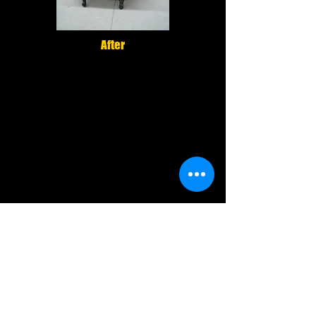
After