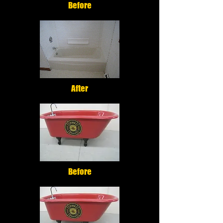
Before
After
Before