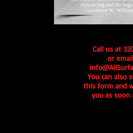
remodeling and the huge 
~ Lawrence W., Willma
Call us at 3
or email
Info@AllSurf
You can also si
this form and w
you as soon 