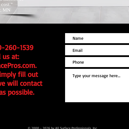
cost."
r, MN
20-260-1539
 us at:
acePros.com
.
mply fill out
e will contact
as possible.
© 2000 - 2026 by All Surface Professionals, Inc.