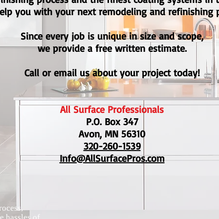
elp you with your next remodeling and refinishing p
Since every job is unique in size and scope,
we provide a free written estimate.
Call or email us about your project today!
All Surface Professionals
P.O. Box 347
Avon, MN 56310
320-260-1539
Info@AllSurfacePros.com
rocess,
e hassles of