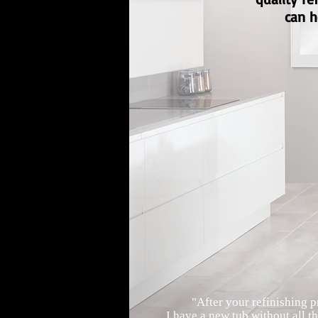
can h
"After your refinishing p
I have a new tub without all th