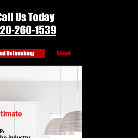
Call Us Today
20-260-1539
l Refinishing
About
stimate
p,
the industry