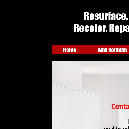
Resurface.
Recolor. Repa
Home
Why Refinish
Conta
quality re