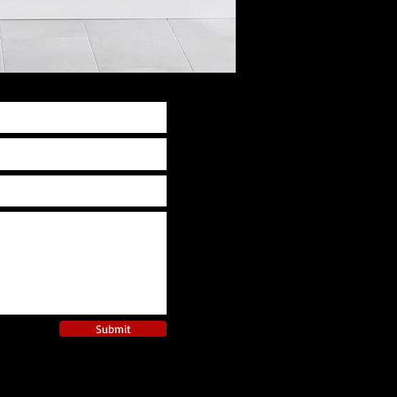
Submit