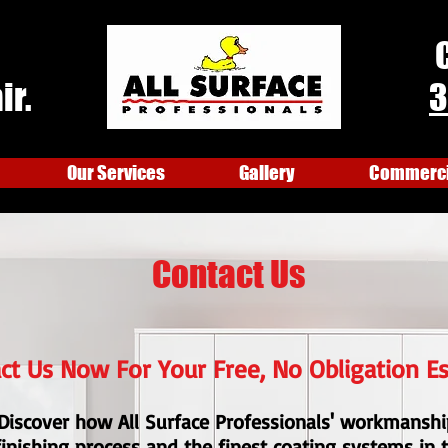
ir.
3
Our Services
Gallery
Commercia
Contact Us
ct Us Now For Your Free, No Obligation E
Discover how All Surface Professionals' workmanshi
finishing process and the finest coating systems in 