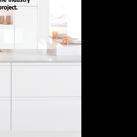
roject.