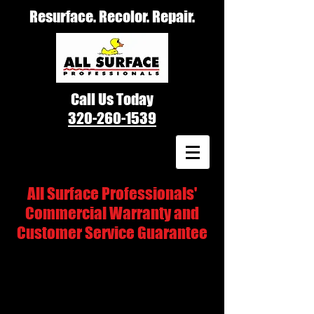
Resurface. Recolor. Repair.
Call Us Today
320-260-1539
All Surface Professionals'
Commercial Warranty and
Customer Service Guarantee
All Surface Professionals' refinishing
experts are fully certified and insured. We